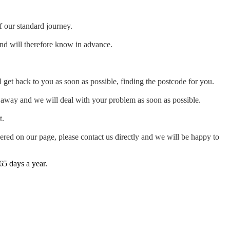
f our standard journey.
and will therefore know in advance.
 get back to you as soon as possible, finding the postcode for you.
ht away and we will deal with your problem as soon as possible.
t.
ered on our page, please contact us directly and we will be happy to
65 days a year.