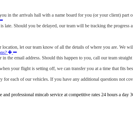
ou in the arrivals hall with a name board for you (or your client) part o
s late. Should you be delayed, our team will be tracking the progress 
location, let our team know of all the details of where you are. We will
ons?
r in the email address. Should this happen to you, call our team straig
en your flight is setting off, we can transfer you at a time that fits bes
 for each of our vehicles. If you have any additional questions not cov
e and professional mincab service at competitive rates 24 hours a day 3