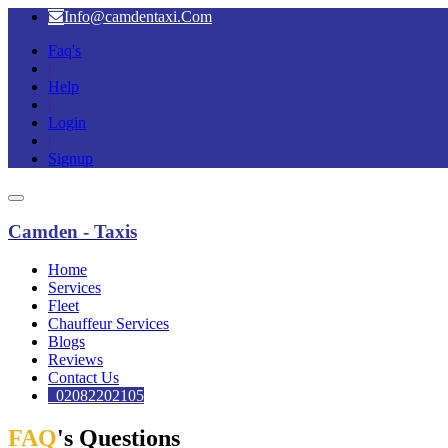
Info@camdentaxi.Com
Faq's
|
Help
|
Login
|
Signup
Camden - Taxis
Home
Services
Fleet
Chauffeur Services
Blogs
Reviews
Contact Us
02082202105
FAQ
's Questions