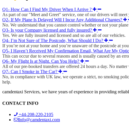
Q1- How Can I Find My Driver When I Arrive ?
As part of our "Meet and Greet" service, one of our drivers will meet y
Q2- If My Plane Is Delayed Will I Incur Any Additional Charges?
No. We understand that you cannot control whether or not your plane i
Q3- Is your Company licensed and fully insured?
Yes. We are fully insured and licensed and so are all of our vehicles.
Q4- I’m Not Sure of The Postcode, What Should I Do?
If you’re not at your home and you’re unaware of the postcode at your 
Q5- I Haven’t Received My Confirmation Email, What Are My Opti
This can occur due to several reasons and is usually caused by an erro
Q6- My Flight Is at Night. Can You Help?
All of our pre-booked transfers are offered 24 hours a day. No matter wh
Q7- Can I Smoke in The Car?
No, in compliance with UK law, we operate a strict, no smoking policy
help.
camdentaxi Services, we have years of experience in providing reliabl
CONTACT INFO
+44-208-220-2105
Info@camdentaxi.com